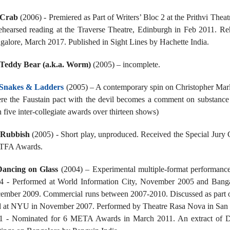
Crab
(2006) - Premiered as Part of Writers’ Bloc 2 at the Prithvi The
ehearsed reading at the Traverse Theatre, Edinburgh in Feb 2011. Re
galore, March 2017. Published in Sight Lines by Hachette India.
Teddy Bear (a.k.a. Worm)
(2005) – incomplete.
Snakes & Ladders
(2005) – A contemporary spin on Christopher Marlow
re the Faustain pact with the devil becomes a comment on substance
 five inter-collegiate awards over thirteen shows)
Rubbish
(2005) - Short play, unproduced. Received the Special Jury
 TFA Awards.
Dancing on Glass
(2004) – Experimental multiple-format performance 
4 - Performed at World Information City, November 2005 and Bang
ember 2009. Commercial runs between 2007-2010. Discussed as part of
d at NYU in November 2007. Performed by Theatre Rasa Nova in San F
1 - Nominated for 6 META Awards in March 2011. An extract of Da