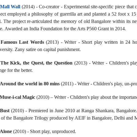
Mall Wall
(2014) - Co-creator - Experimental site-specific piece that c
ject employed a philosophy of guerrilla art and planted a 52 foot x 15
l. The project re-articulated the memory of old Bangalore within its n
ge. Awarded an India Foundation for the Arts P560 Grant in 2014.
.
Famous Last Words
(2013) - Writer - Short play written in 24 h
versity. Zany satire on capital punishment.
.
The Kick, the Quest, the Question
(2013) - Writer - Children's pla
ge for the better.
Around the world in 80 mins
(2011) - Writer - Children's play, un-p
Muse-i-cal Magic
(2010) – Writer - Children's play about the importanc
.
Bust
(2010) - Premiered in June 2010 at Ranga Shankara, Bangalore
t of the Bangalore Trilogy produced by AEIF in Bangalore, Delhi and 
Alone
(2010) - Short play, unproduced.