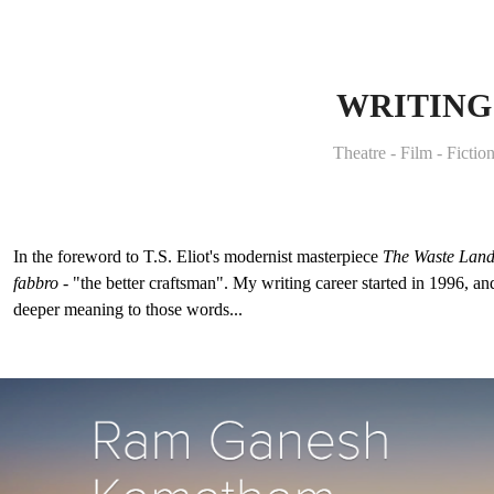
WRITING
Theatre - Film - Fictio
In the foreword to T.S. Eliot's modernist masterpiece
The Waste Lan
fabbro
- "the better craftsman". My writing career started in 1996, an
deeper meaning to those words...