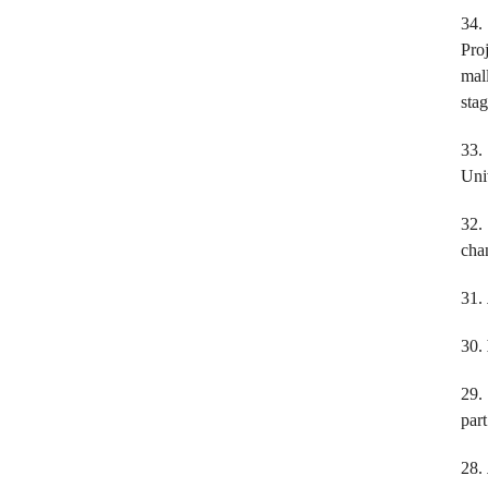
34.
Pro
mal
sta
33
Uni
32
chan
31.
30.
29
par
28.