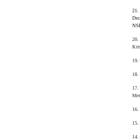
21
Dec
NSD
20.
Kri
19.
18.
17
Met
16.
15.
14.