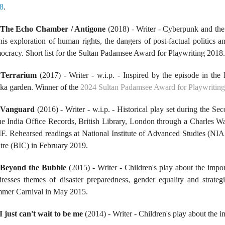
8
.
The Echo Chamber / Antigone
(2018) - Writer - Cyberpunk and the
this exploration of human rights, the dangers of post-factual politic
ocracy. Short list for the Sultan Padamsee Award for Playwriting 2018
.
Terrarium
(2017) - Writer - w.i.p. - Inspired by the episode in th
ika garden. Winner of the
2024 Sultan Padamsee Award for Playwriting (
Vanguard
(2016) - Writer - w.i.p. - Historical play set during the
the India Office Records, British Library, London through a Charles 
F. Rehearsed readings at National Institute of Advanced Studies (NIA
tre (BIC) in February 2019.
.
Beyond the Bubble
(2015) - Writer - Children's play about the impor
resses themes of disaster preparedness, gender equality and strategic
mer Carnival in May 2015.
I just can't wait to be me
(2014) - Writer - Children's play about the i