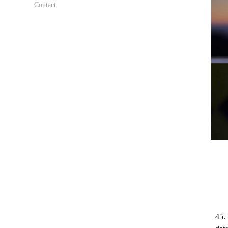
Contact
45.