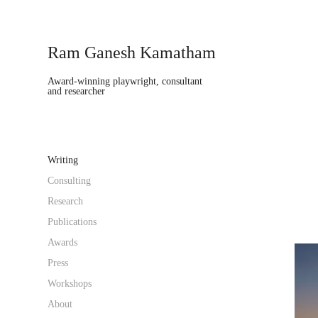
Ram Ganesh Kamatham
Award-winning playwright, consultant 
and researcher
Writing
Consulting
Research
Publications
Awards
Press
Workshops
About