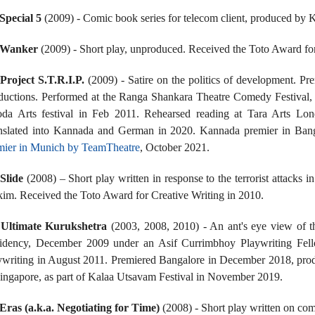
Special 5
(2009) - Comic book series for telecom client, produced by 
Wanker
(2009) - Short play, unproduced. Received the Toto Award for
.
Project S.T.R.I.P.
(2009) - Satire on the politics of development. P
ductions. Performed at the Ranga Shankara Theatre Comedy Festival,
da Arts festival in Feb 2011. Rehearsed reading at Tara Arts Lo
nslated into Kannada and German in 2020. Kannada premier in Ba
mier in Munich by TeamTheatre
, October 2021.
Slide
(2008) – Short play written in response to the terrorist attac
kim. Received the Toto Award for Creative Writing in 2010.
.
Ultimate Kurukshetra
(2003, 2008, 2010) - An ant's eye view of
idency, December 2009 under an Asif Currimbhoy Playwriting Fel
ywriting in August 2011. Premiered Bangalore in December 2018, pro
Singapore, as part of Kalaa Utsavam Festival in November 2019.
Eras (a.k.a. Negotiating for Time)
(2008) - Short play written on com