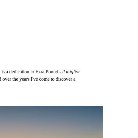
n
d
is a dedication to Ezra Pound -
il miglior
d over the years I've come to discover a