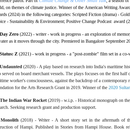
rrence patrol. Part of
Climate Change & Other Small Talk
,
a season of 
ld, on themes of climate justice. Winner of the American Writing Awar
rds (2024) in the following categories: Scripted Fiction (drama) - Gold,
ice - Sustainability & Environment; Positive Change Podcast award (
Day Zero
(2022) - writer - work in progress - an exploration of memor
water as it moves through the city. Premiered in Bangalore September 2
Status: Z
(2021) - work in progress - a "post-zombie" film set in a co
Undaunted
(2020) - A play based on research into India's maritime hist
 served on board merchant vessels. The plays focuses on the first half o
itime worker's consciousness, against the backdrop of a contemporary r
ndation for the Arts Research Grant in 2019. Winner of the
2020 Sulta
The Indian War Rocket
(2019) - w.i.p. - Historical monograph on th
earch. Seeking research grant and production support.
.
Monolith
(2018) - Writer - A short story set in the aftermath of th
truction of Hampi. Published in Stories from Hampi House. Book re