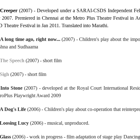
.
Creeper
(2007) - Developed under a SARAI-CSDS Independent Fello
 2007. Premiered in Chennai at the Metro Plus Theatre Festival in A
 Theatre Festival in Jan 2011. Translated into Marathi.
A long time ago, right now...
(2007) - Children's play about the impor
shna and Sudhaama
The Speech
(2007) - short film
Sigh
(2007) - short film
.
Into Stone
(2007) - developed at the Royal Court International Res
roPlus Playwright Award 2009
A Dog's Life
(2006) - Children's play about co-operation that reinterpr
Loosing Lucy
(2006) - musical, unproduced.
Glass
(2006) - work in progress - film adaptation of stage play Dancin