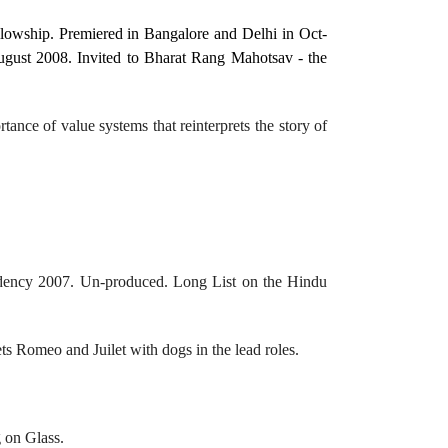
wship. Premiered in Bangalore and Delhi in Oct-
ugust 2008. Invited to Bharat Rang Mahotsav - the
tance of value systems that reinterprets the story of
idency 2007. Un-produced. Long List on the Hindu
ets Romeo and Juilet with dogs in the lead roles.
g on Glass.