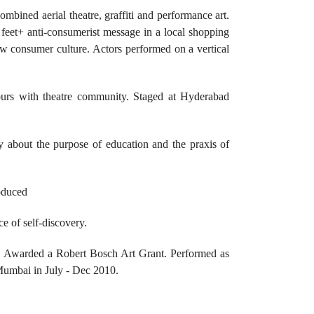
ombined aerial theatre, graffiti and performance art.
 feet+ anti-consumerist message in a local shopping
ew consumer culture. Actors performed on a vertical
ours with theatre community. Staged at Hyderabad
y about the purpose of education and the praxis of
roduced
e of self-discovery.
. Awarded a Robert Bosch Art Grant. Performed as
Mumbai in July - Dec 2010.