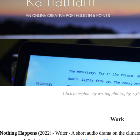
Click to explore my writing philosophy, styl
Work
Nothing Happens
(2022) - Writer - A short audio drama on the climate