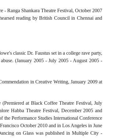
atre - Ranga Shankara Theatre Festival, October 2007
hearsed reading by British Council in Chennai and
e's classic Dr. Faustus set in a college rave party,
 abuse. (January 2005 - July 2005 - August 2005 -
 Commendation in Creative Writing, January 2009 at
(Premiered at Black Coffee Theatre Festival, July
alore Habba Theatre Festival, December 2005 and
 the Performance Studies International Conference
rancisco October 2010 and in Los Angeles in June
ncing on Glass was published in Multiple City -