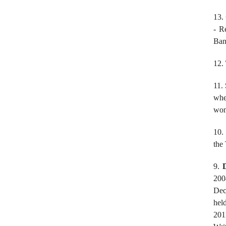
13.
- R
Ban
12.
11.
whe
won
10.
the
9.
200
Dec
hel
201