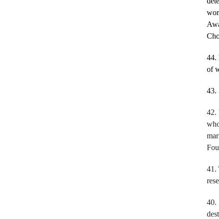
dete
wor
Awa
Cho
44.
of 
43.
42.
who
mar
Fou
41.
res
40
des