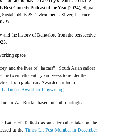
9 short audio plays created by 9 teams across the
ds Best Comedy Podcast of the Year (2024); Signal
 Sustainability & Environment - Silver, Listener's
2023)
y and the history of Bangalore from the perspective
023.
-working space.
ory, and the lives of "lascars" - South Asian sailors
f the twentieth century and seeks to render the
etreat from globalism. Awarded an India
n Padamsee Award for Playwriting
.
e Indian War Rocket based on anthropological
e Battle of Talikota as an alternative take on the
leased at the
Times Lit Fest Mumbai in December