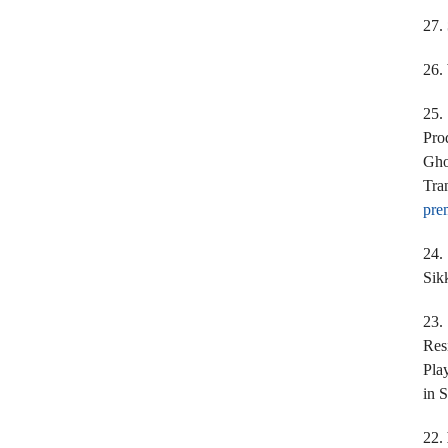
27.
26.
25
Pro
Gho
Tra
pre
24.
Sik
23
Res
Pla
in 
22.