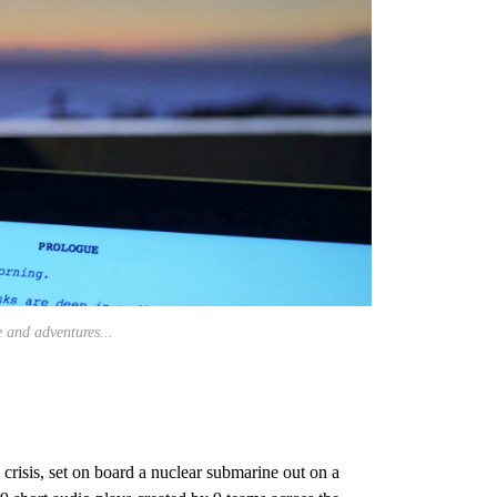
e and adventures...
 crisis, set on board a nuclear submarine out on a