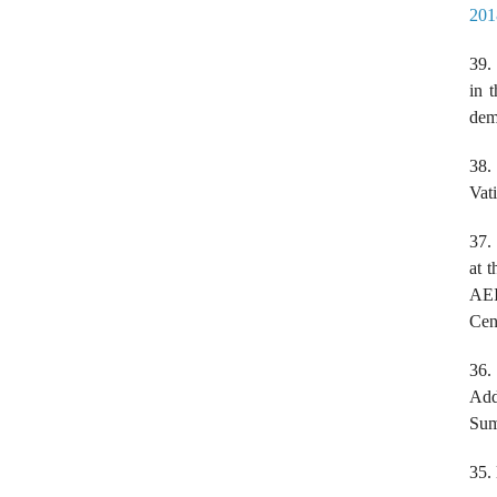
201
39.
in 
dem
38
Vat
37.
at 
AEI
Cen
36
Add
Sum
35.