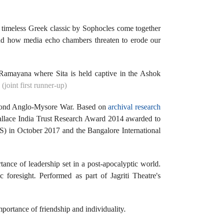
 timeless Greek classic by Sophocles come together
s and how media echo chambers threaten to erode our
.
e Ramayana where Sita is held captive in the Ashok
joint first runner-up)
 Second Anglo-Mysore War. Based on
archival research
Wallace India Trust Research Award 2014 awarded to
S) in October 2017 and the Bangalore International
tance of leadership set in a post-apocalyptic world.
 foresight. Performed as part of Jagriti Theatre's
mportance of friendship and individuality.