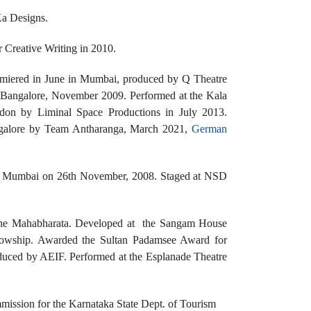
Ka Designs.
 Creative Writing in 2010.
remiered in June in Mumbai, produced by Q Theatre
 Bangalore, November 2009. Performed at the Kala
ndon by Liminal Space Productions in July 2013.
ngalore by Team Antharanga, March 2021,
German
ks in Mumbai on 26th November, 2008. Staged at NSD
 the Mahabharata. Developed at the Sangam House
lowship. Awarded the Sultan Padamsee Award for
duced by AEIF. Performed at the Esplanade Theatre
mission for the Karnataka State Dept. of Tourism