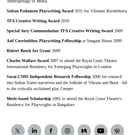
Anthropology of Media
Sultan Padamsee Playwriting Award
2011 for
Ultimate Kurukshetra
TFA Creative Writing Award
2010
Special Jury Commendation TFA Creative Writing Award
2009
Asif Currimbhoy Playwriting Fellowship
at Sangam House 2009
Robert Bosch Art Grant
2009
Charles Wallace Award
2007 to attend the Royal Court Theatre
International Residency for Emerging Playwrights in London
Sarai-CSDS Independent Research Fellowship
2006 for research
into Indian frame-narratives and the folktale of Vikram and Betal - led
to the critically acclaimed play
Creeper
Merit-based Scholarship
2001 to attend the Royal Court Theatre's
Residency for Playwrights in Bangalore