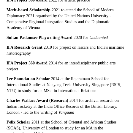
IFA Project 560 Award
2022 for artistic practice
Merit-based Scholarship
2021 to attend the School of Modern
Diplomacy 2021 organised by the United Nations University -
Comparative Regional Integration Studies and the Diplomatic
Academy of Vienna
Sultan Padamsee Playwriting Award
2020 for
Undaunted
IFA Research Grant
2019 for project on lascars and India's maritime
historiography
IFA Project 560 Award
2014 for an interdisciplinary public arts
project
Lee Foundation Scholar
2014 at the Rajaratnam School for
International Studies at Nanyang Tech. University Singapore (RSIS,
NTU) to study for an MSc. in International Relations
Charles Wallace Award (Research)
2014 for archival research on
Indian rocketry at the India Office Records of the British Library,
London - led to the writing of
Vanguard
Felix Scholar
2011 at the School of Oriental and African Studies
(SOAS), University of London to study for an MA in the