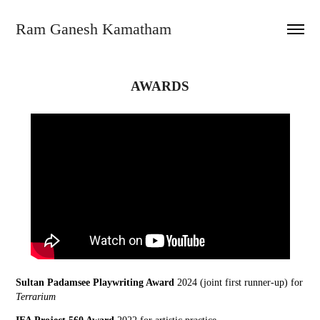
Ram Ganesh Kamatham
AWARDS
Sultan Padamsee Playwriting Award
2024 (joint first runner-up) for
Terrarium